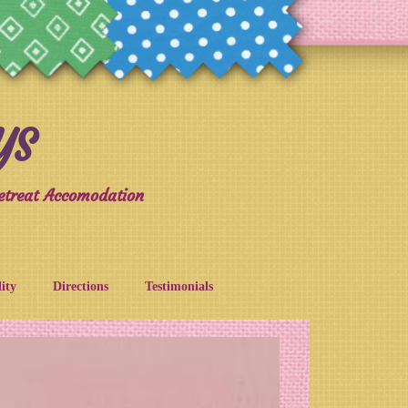
YS
etreat Accomodation
lity
Directions
Testimonials