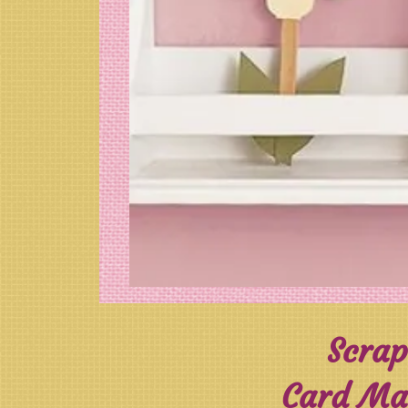
Scrap
Card Mak