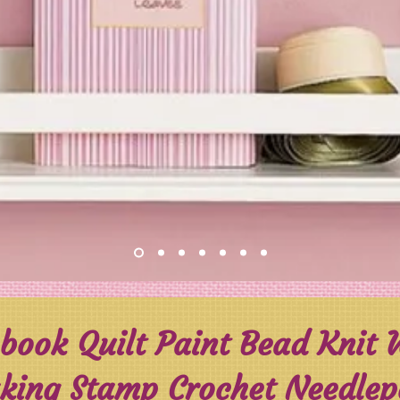
book Quilt Paint Bead Knit
ing Stamp Crochet Needlepoi