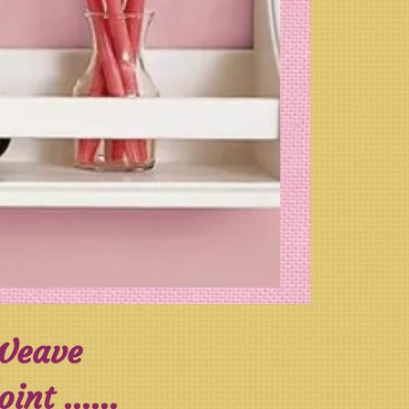
 Weave
nt ......