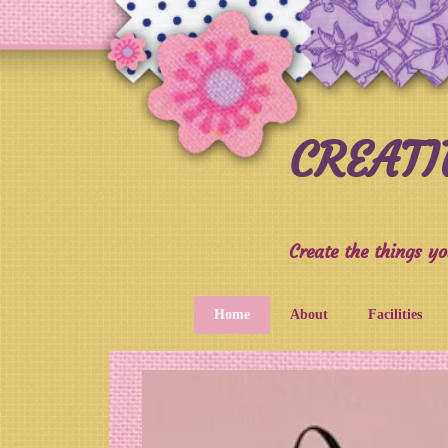
CREAT
Create the things yo
Home
About
Facilities