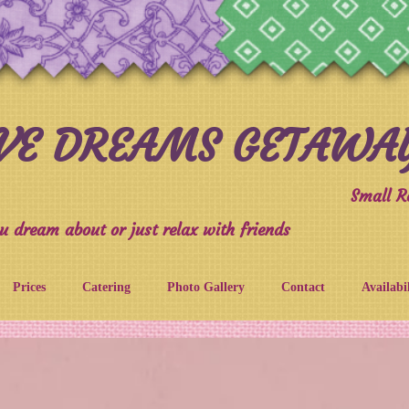
IVE DREAMS GETAWA
Small R
u dream about or just relax with friends
Prices
Catering
Photo Gallery
Contact
Availabi